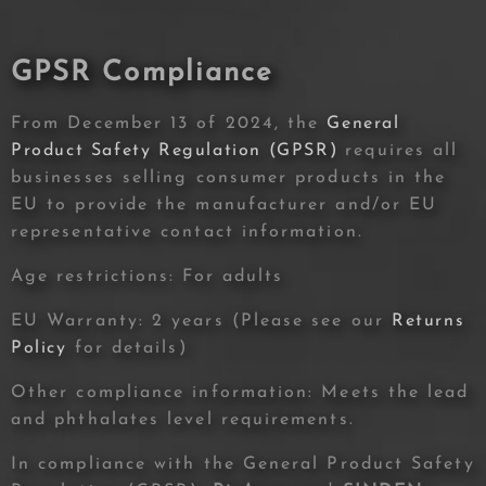
GPSR Compliance
From December 13 of 2024, the
General
Product Safety Regulation (GPSR)
requires all
businesses selling consumer products in the
EU to provide the manufacturer and/or EU
representative contact information.
Age restrictions: For adults
EU Warranty: 2 years (Please see our
Returns
Policy
for details)
Other compliance information: Meets the lead
and phthalates level requirements.
In compliance with the General Product Safety