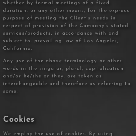
whether by formal meetings of a fixed
duration, or any other means, for the express
purpose of meeting the Client’s needs in
respect of provision of the Company’s stated
services/products, in accordance with and
subject to, prevailing law of Los Angeles,
California.
Any use of the above terminology or other
words in the singular, plural, capitalization
and/or he/she or they, are taken as
interchangeable and therefore as referring to
same.
Cookies
We employ the use of cookies. By using