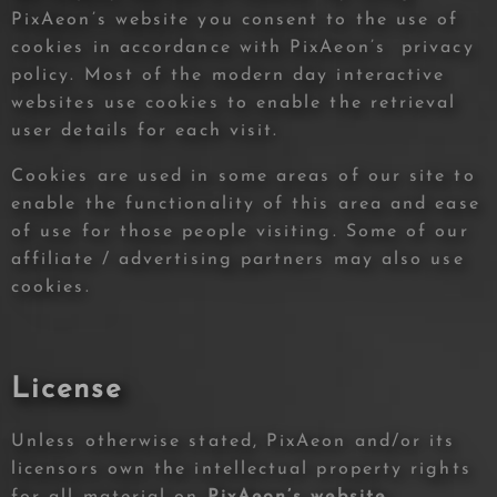
PixAeon’s website you consent to the use of
cookies in accordance with PixAeon’s privacy
policy. Most of the modern day interactive
websites use cookies to enable the retrieval
user details for each visit.
Cookies are used in some areas of our site to
enable the functionality of this area and ease
of use for those people visiting. Some of our
affiliate / advertising partners may also use
cookies.
License
Unless otherwise stated, PixAeon and/or its
licensors own the intellectual property rights
for all material on
PixAeon’s website,