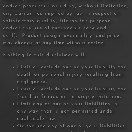
and/or products (including, without limitation,
any warranties implied by law in respect of
satisfactory quality, fitness for purpose
and/or the use of reasonable care and
skill).
Product design, availability, and price
may change at any time without notice.
Nothing in this disclaimer will:
Limit or exclude our or your liability for
death or personal injury resulting from
negligence.
Limit or exclude our or your liability for
fraud or fraudulent misrepresentation.
Limit any of our or your liabilities in
any way that is not permitted under
applicable law.
Or exclude any of our or your liabilities