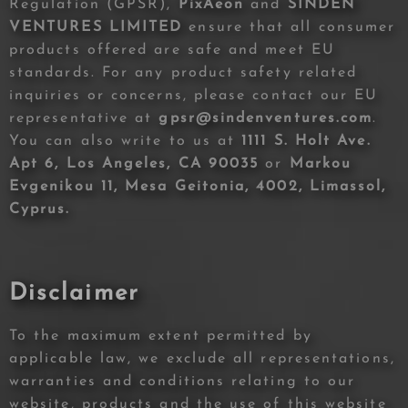
Regulation (GPSR),
PixAeon
and
SINDEN
VENTURES LIMITED
ensure that all consumer
products offered are safe and meet EU
standards. For any product safety related
inquiries or concerns, please contact our EU
representative at
gpsr@sindenventures.com
.
You can also write to us at
1111 S. Holt Ave.
Apt 6, Los Angeles, CA 90035
or
Markou
Evgenikou 11, Mesa Geitonia, 4002, Limassol,
Cyprus.
Disclaimer
To the maximum extent permitted by
applicable law, we exclude all representations,
warranties and conditions relating to our
website, products and the use of this website