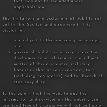
that may not be excluded under
applicable law.
The limitations and exclusions of liability set
out in this Section and elsewhere in this
disclaimer:
are subject to the preceding paragraph;
and
govern all liabilities arising under the
disclaimer or in relation to the subject
matter of this disclaimer, including
liabilities that arise in contract, tort
(including negligence) and for breach of
statutory duty
To the extent that the website and the
information and services on the website are
provided free of charge, we will not be liable