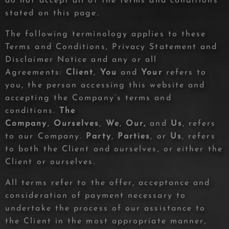
do not accept all of the terms and conditions
stated on this page.
The following terminology applies to these
Terms and Conditions, Privacy Statement and
Disclaimer Notice and any or all
Agreements:
Client
,
You
and
Your
refers to
you, the person accessing this website and
accepting the Company’s terms and
conditions.
The
Company
,
Ourselves
,
We
,
Our,
and
Us
, refers
to our Company.
Party
,
Parties
, or
Us
, refers
to both the Client and ourselves, or either the
Client or ourselves.
All terms refer to the offer, acceptance and
consideration of payment necessary to
undertake the process of our assistance to
the Client in the most appropriate manner,