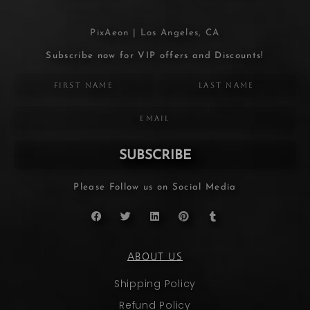
PixAeon | Los Angeles, CA
Subscribe now for VIP offers and Discounts!
SUBSCRIBE
Please Follow us on Social Media
ABOUT US
Shipping Policy
Refund Policy