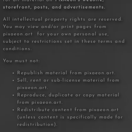
storefront, posts, and advertisements.
All intellectual property rights are reserved.
You may view and/or print pages from
pixaeon.art for your own personal use,
subject to restrictions set in these terms and
conditions.
You must not:
Republish material from pixaeon.art.
Sell, rent or sub-license material from
pixaeon.art.
Reproduce, duplicate or copy material
from pixaeon.art.
Redistribute content from pixaeon.art
(unless content is specifically made for
redistribution).