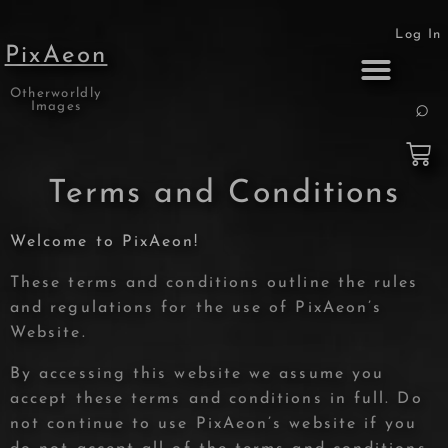
Log In
PixAeon
Otherworldly
Print Collection
About the Artist
Images
Terms and Conditions
Welcome to PixAeon!
These terms and conditions outline the rules
and regulations for the use of PixAeon’s
Website.
By accessing this website we assume you
accept these terms and conditions in full. Do
not continue to use PixAeon’s website if you