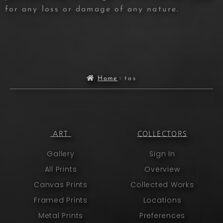
for any loss or damage of any nature.
Home
tos
ART
COLLECTORS
Gallery
Sign In
All Prints
Overview
Canvas Prints
Collected Works
Framed Prints
Locations
Metal Prints
Preferences