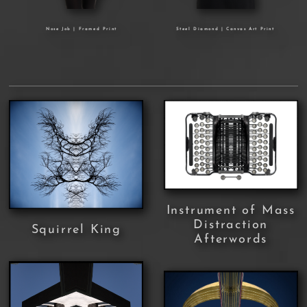
Nose Job | Framed Print
Steel Diamond | Canvas Art Print
Instrument of Mass
Distraction
Squirrel King
Afterwords