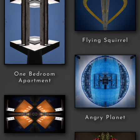
Flying Squirrel
One Bedroom
Apartment
Angry Planet