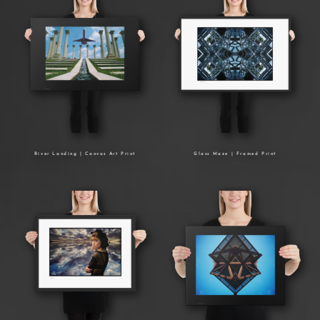
River Landing | Canvas Art Print
Glass Maze | Framed Print