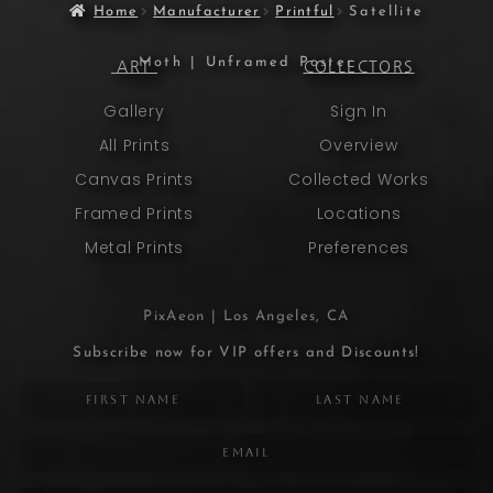
Home
Manufacturer
Printful
Satellite
Moth | Unframed Poster
ART
COLLECTORS
Gallery
Sign In
All Prints
Overview
Canvas Prints
Collected Works
Framed Prints
Locations
Metal Prints
Preferences
PixAeon | Los Angeles, CA
Subscribe now for VIP offers and Discounts!