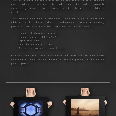
This is a shot of the walkway at the base of a billboard
that, when processed looked like the solar panels
extending from a small satellite that looks a bit like a
moth.
This image can add a wonderful accent to your room and
office with these thick, unframed, museum-quality
posters that are sure to brighten any environment.
Paper thickness: 10.3 mil
Paper weight: 189 g/m²
Opacity: 94%
ISO brightness: 104%
Paper is sourced from Japan
Browse our exclusive collection of artwork to see what
resonates, and bring home a masterpiece to brighten
your space.