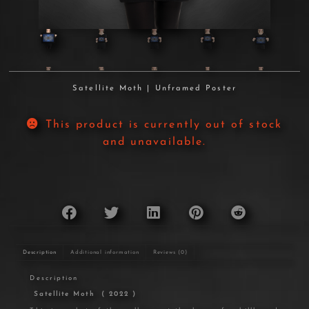
Satellite Moth | Unframed Poster
This product is currently out of stock
and unavailable.
Description
Additional information
Reviews (0)
Description
Satellite Moth
( 2022 )