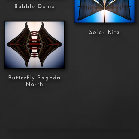
Bubble Dome
Solar Kite
Butterfly Pagoda
North