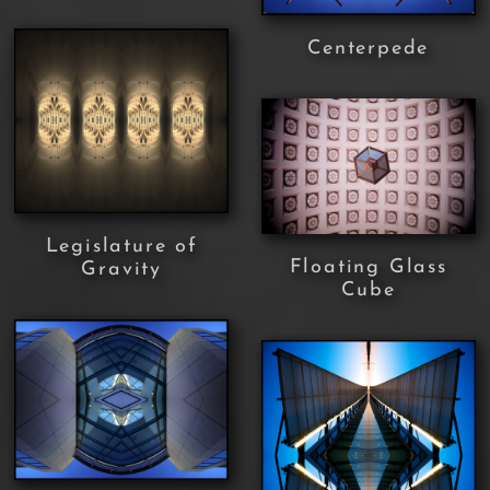
Centerpede
Legislature of
Floating Glass
Gravity
Cube