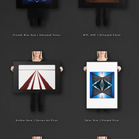
Frosted Blue Gem | Unframed Poster
WTC, NYC | Unframed Poster
Golden Gate | Canvas Art Print
Solar Kite | Framed Print