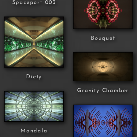
Spaceport 003
Bouquet
Diety
Gravity Chamber
Mandala