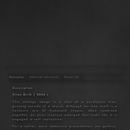
In stock
Add to cart
Description
Additional information
Reviews (0)
Description
Alien Birth ( 2006 )
This strange image is a shot of a eucalyptus tree,
growing outside of a church. Although the tree itself is a
fantastic mix of humanoid shapes, when combined
together, an alien creature emerged that looks like it is
engaged in self replication.
For a softer, more immersive presentation, our gallery-