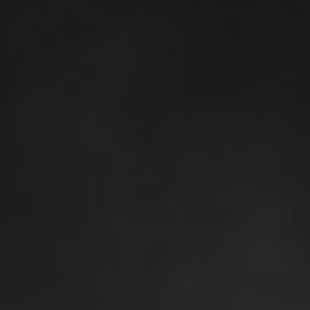
Alien Birth | Canvas Art Print
$
274.70
–
$
361.65
Size
Clear
60×80 cm / 24×32″ – Vertical – Thick
$
299.55