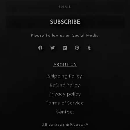
SUBSCRIBE
Please Follow us on Social Media
ABOUT US
Shipping Policy
Refund Policy
Privacy policy
Terms of Service
Contact
All content ©PixAeon®