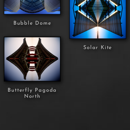
Bubble Dome
Solar Kite
Butterfly Pagoda
North