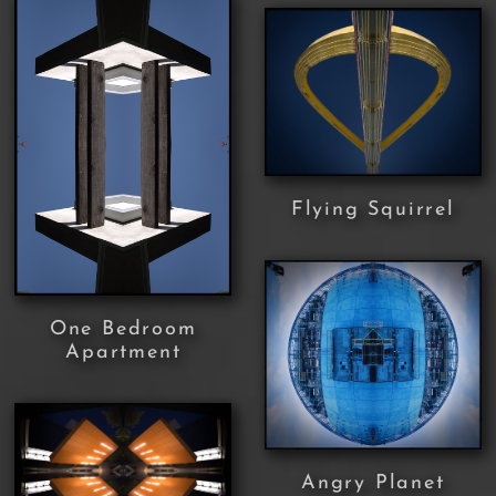
Flying Squirrel
One Bedroom
Apartment
Angry Planet