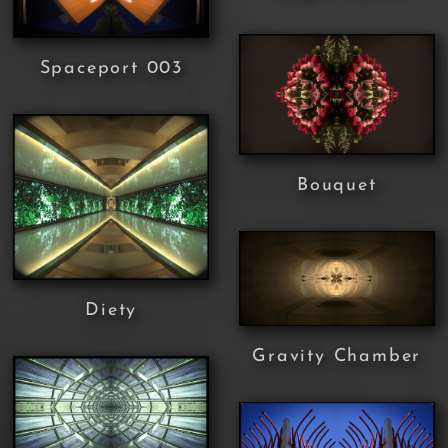
Spaceport 003
Bouquet
Diety
Gravity Chamber