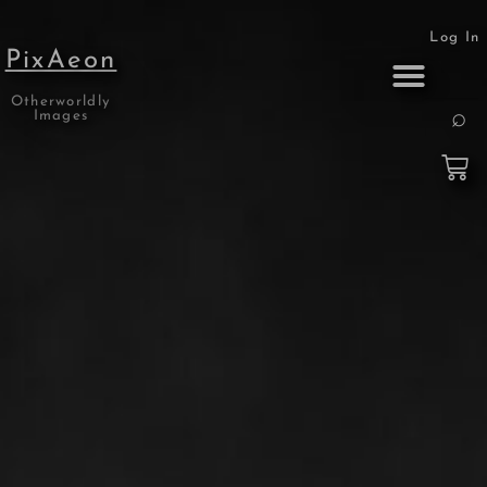
Log In
PixAeon
Otherworldly
Print Collection
About the Artist
Images
🔍