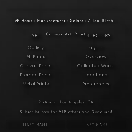
Home
Manufacturer
Gelato
Alien Birth |
Canvas Art Print
ART
COLLECTORS
Gallery
Sign In
All Prints
Overview
Canvas Prints
Collected Works
Framed Prints
Locations
Metal Prints
Preferences
PixAeon | Los Angeles, CA
Subscribe now for VIP offers and Discounts!