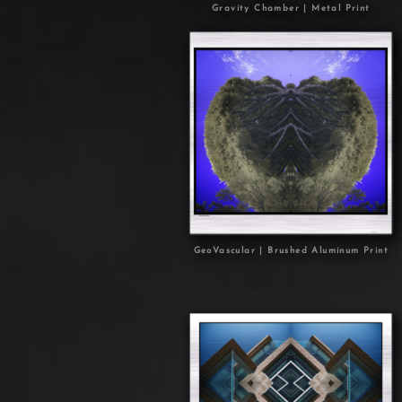
GeoVascular | Brushed Aluminum Print
Diamond House | Brushed Aluminum
Print