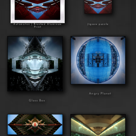
Automaton | Brushed Aluminum
Jigsaw puzzle
Print
Angry Planet
Glass Box