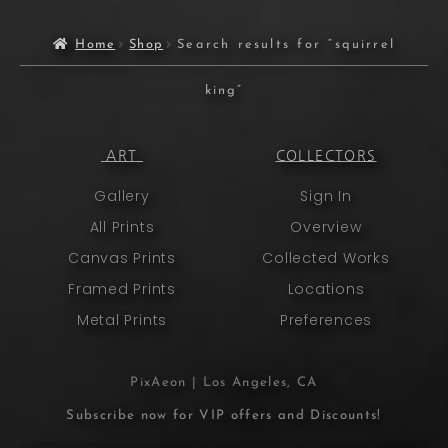
Home
Shop
Search results for “squirrel
king”
ART
COLLECTORS
Gallery
Sign In
All Prints
Overview
Canvas Prints
Collected Works
Framed Prints
Locations
Metal Prints
Preferences
PixAeon | Los Angeles, CA
Subscribe now for VIP offers and Discounts!