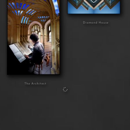
Diamond House
The Architect