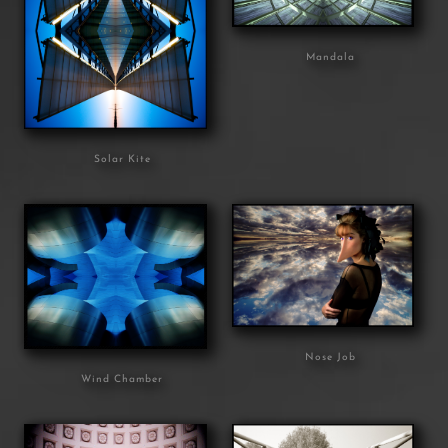
Mandala
Solar Kite
Nose Job
Wind Chamber