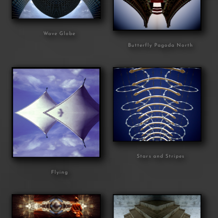
Wave Globe
Butterfly Pagoda North
Stars and Stripes
Flying