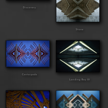
Discovery
Stone
Centerpede
Landing Bay 01