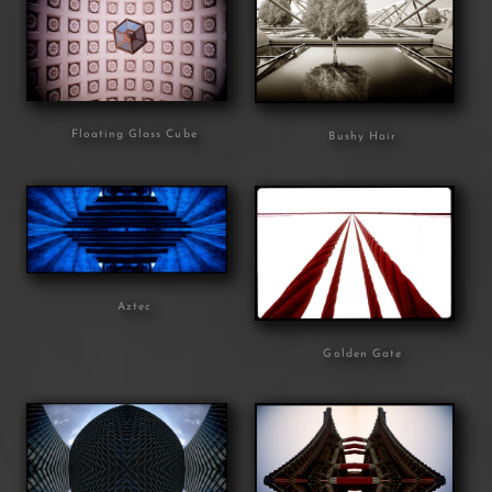
Floating Glass Cube
Bushy Hair
Aztec
Golden Gate