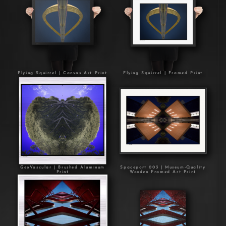
Flying Squirrel | Canvas Art Print
Flying Squirrel | Framed Print
GeoVascular | Brushed Aluminum
Spaceport 003 | Museum-Quality
Print
Wooden Framed Art Print