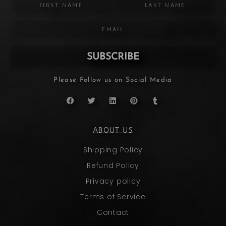
SUBSCRIBE
Please Follow us on Social Media
ABOUT US
Shipping Policy
Refund Policy
Privacy policy
Terms of Service
Contact