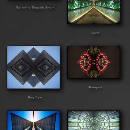
Butterfly Pagoda South
Diety
Bouquet
Bug Eyes